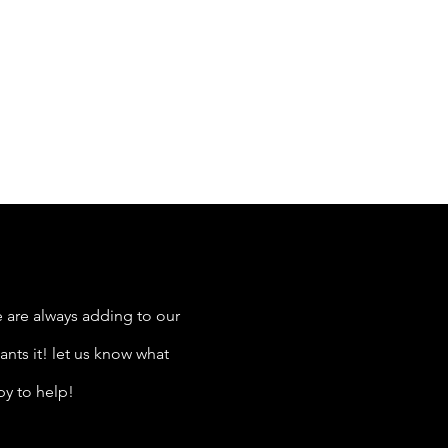
 are always adding to our
nts it! let us know what
py to help!