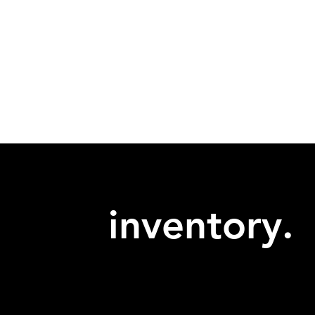
inventory.