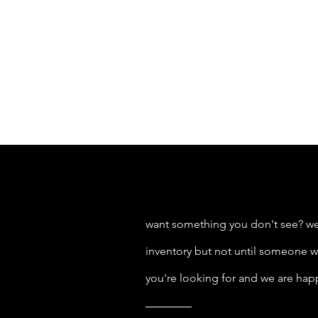
want something you don't see? we
inventory but not until someone wa
you're looking for and we are hap