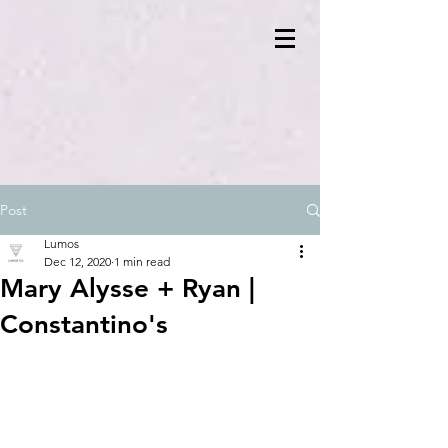
Post
Lumos
Dec 12, 2020
1 min read
Mary Alysse + Ryan |
Constantino's