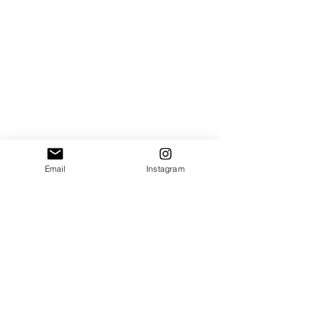
Email
Instagram