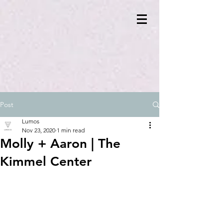
Post
Lumos
Nov 23, 2020
1 min read
Molly + Aaron | The
Kimmel Center