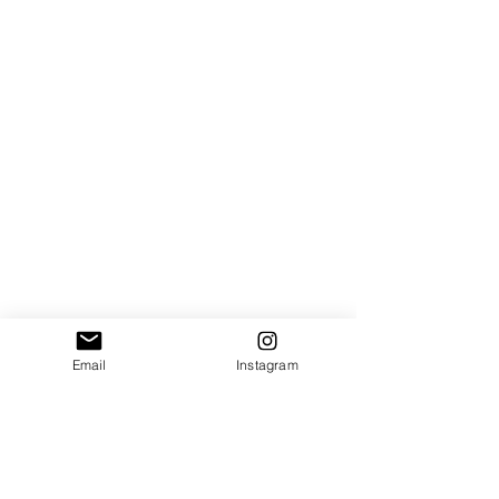
Email
Instagram